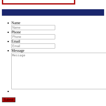
Get In Touch
Name
Phone
Email
Message