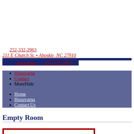
252-332-2963
211 E Church St. • Ahoskie, NC 27910
Directions
252-332-2963
Husqvarna
Contact
More
Hide
Home
Husqvarna
Contact Us
Empty Room