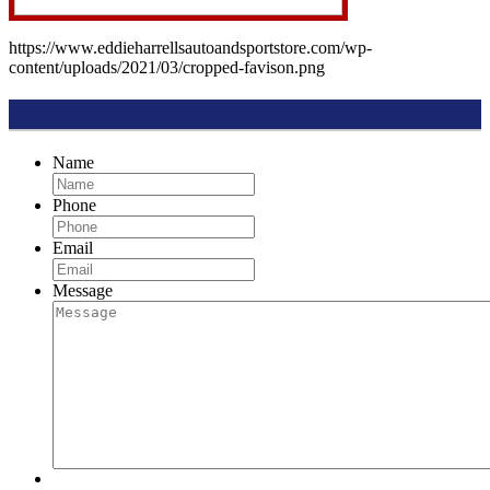
https://www.eddieharrellsautoandsportstore.com/wp-
content/uploads/2021/03/cropped-favison.png
Get In Touch
Name
Phone
Email
Message