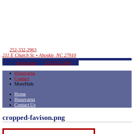
252-332-2963
211 E Church St. • Ahoskie, NC 27910
Directions
252-332-2963
Husqvarna
Contact
More
Hide
Home
Husqvarna
Contact Us
cropped-favison.png