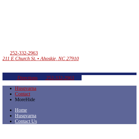
252-332-2963
211 E Church St. • Ahoskie, NC 27910
Directions
252-332-2963
Husqvarna
Contact
More
Hide
Home
Husqvarna
Contact Us