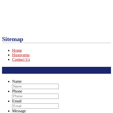
Sitemap
Home
Husqvarna
Contact Us
Get In Touch
Name
Phone
Email
Message