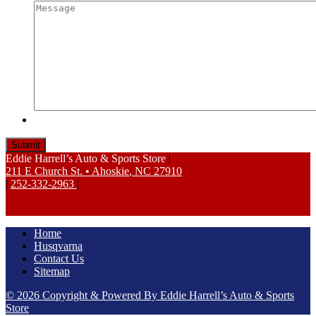
Eddie Harrell’s Auto & Sports Store
|
211 E Church St.
•
Ahoskie
,
NC
27910
|
252-332-2963
|
Home
Husqvarna
Contact Us
Sitemap
© 2026 Copyright & Powered By Eddie Harrell’s Auto & Sports
Store