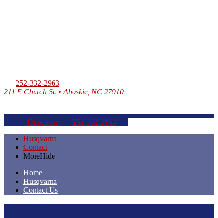
252-332-2963
211 E Church St. • Ahoskie, NC 27910
Directions
252-332-2963
Husqvarna
Contact
More
Hide
Home
Husqvarna
Contact Us
Get In Touch