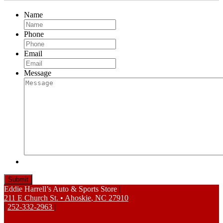
Name
Phone
Email
Message
Eddie Harrell’s Auto & Sports Store
|
211 E Church St.
•
Ahoskie
,
NC
27910
|
252-332-2963
|